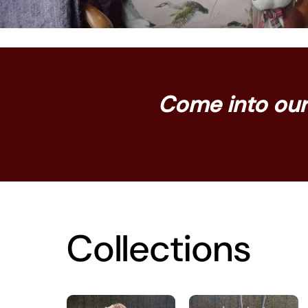
Come into our 
Collections