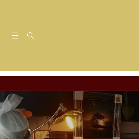
Skip to
content