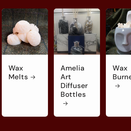
Wax
Amelia
Wax
Melts
Art
Burn
Diffuser
Bottles