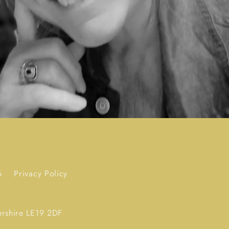
6
Privacy Policy
ershire LE19 2DF