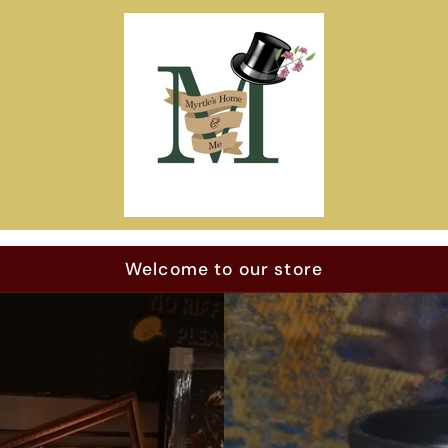
Welcome to our store