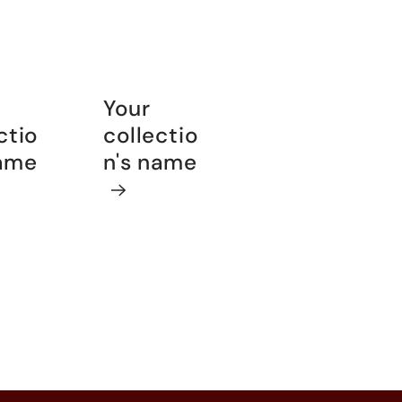
Your
ctio
collectio
name
n's name