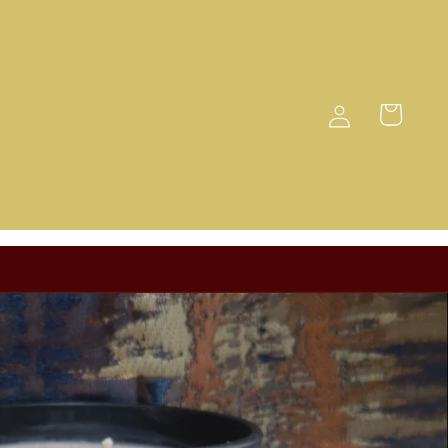
Log
Cart
in