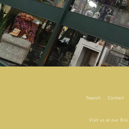
Search
Contact
Visit us at our Br