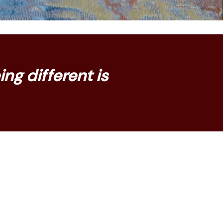
ng different is