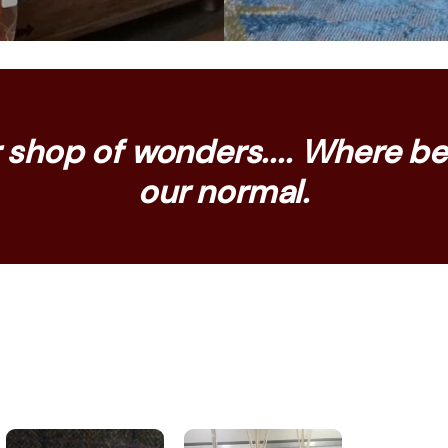
shop of wonders.... Where bei
our normal.