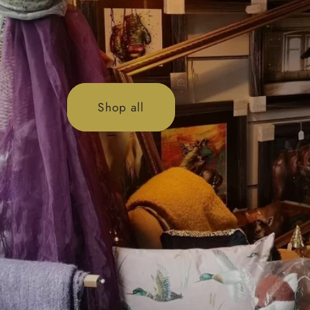
Shop all