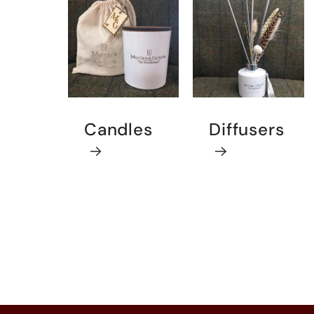
Candles
Diffusers