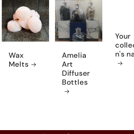
Your
colle
n's 
Wax
Amelia
Melts
Art
Diffuser
Bottles