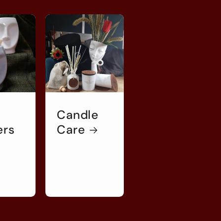
Candle
ers
Care