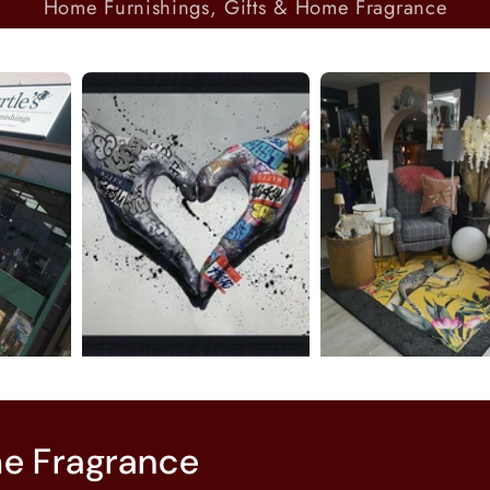
Home Furnishings, Gifts & Home Fragrance
me Fragrance