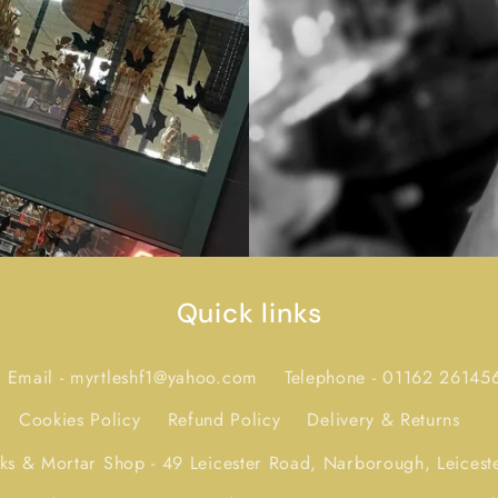
Quick links
Email - myrtleshf1@yahoo.com
Telephone - 01162 26145
Cookies Policy
Refund Policy
Delivery & Returns
icks & Mortar Shop - 49 Leicester Road, Narborough, Leicest