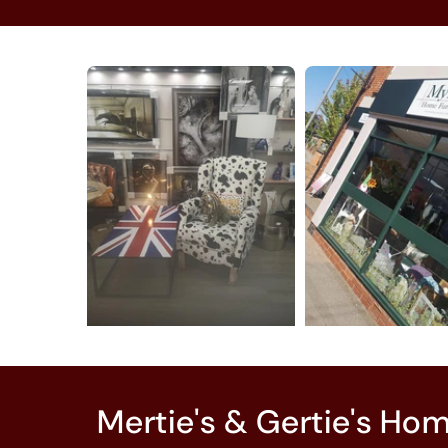
Mertie's & Gertie's Ho