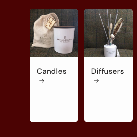
Candles
Diffusers