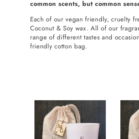
common scents, but common sense 
l
Each of our vegan friendly, cruelty f
l
Coconut & Soy wax. All of our fragra
range of different tastes and occasio
friendly cotton bag.
e
c
t
i
o