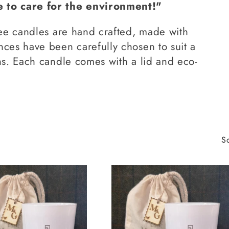
to care for the environment!"
ree candles are hand crafted, made with
nces have been carefully chosen to suit a
ns. Each candle comes with a lid and eco-
So