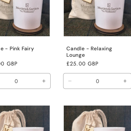
e - Pink Fairy
Candle - Relaxing
Lounge
ar
00 GBP
Regular
£25.00 GBP
price
rease
Increase
Decrease
In
tity
quantity
quantity
qu
for
for
fo
ult
Default
Default
De
Title
Title
Ti