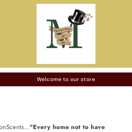
Welcome to our store
onScents...
"Every home not to have