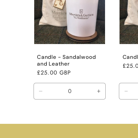
Candle - Sandalwood
Candl
and Leather
Regul
£25.
Regular
£25.00 GBP
price
price
Decrease
Increase
Dec
quantity
quantity
quan
for
for
for
Default
Default
Defa
Title
Title
Title