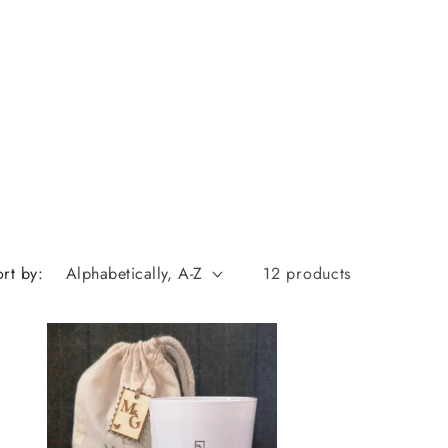
rt by:
12 products