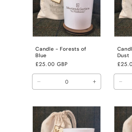
Candle - Forests of
Candl
Blue
Dust
Regular
£25.00 GBP
Regul
£25.
price
price
Decrease
Increase
Dec
quantity
quantity
quan
for
for
for
Default
Default
Defa
Title
Title
Title