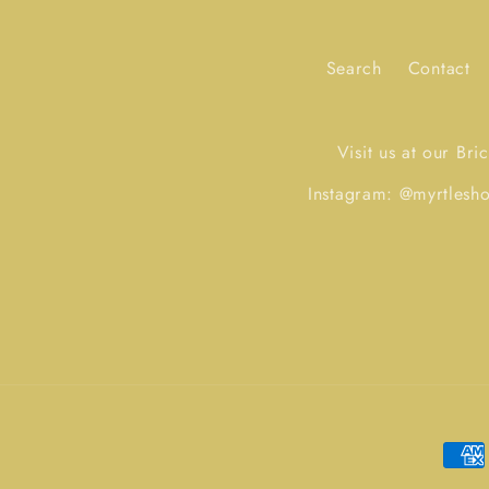
Search
Contact
Visit us at our Br
Instagram: @myrtles
Paym