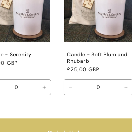
e - Serenity
Candle - Soft Plum and
Rhubarb
ar
00 GBP
Regular
£25.00 GBP
price
rease
Increase
Decrease
In
tity
quantity
quantity
qu
for
for
fo
ult
Default
Default
De
Title
Title
Ti